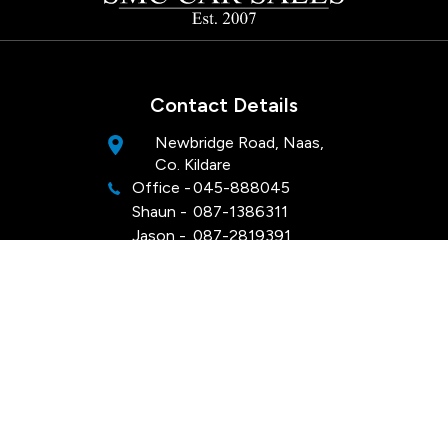
Contact Details
Newbridge Road, Naas,
Co. Kildare
Office -
045-888045
Shaun -
087-1386311
Jason -
087-2819391
Opening Hours
Mon - Sat:
Viewings by appointment
Sun:
Closed
Keep Up To Date