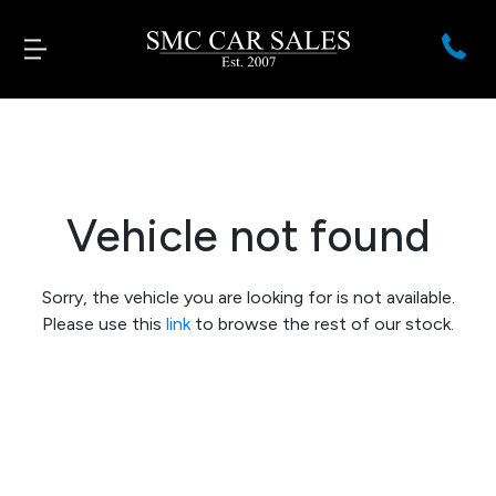
Vehicle not found
Sorry, the vehicle you are looking for is not available.
Please use this
link
to browse the rest of our stock.