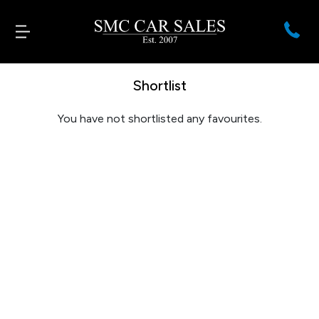
Shortlist
You have not shortlisted any favourites.