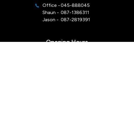
Office -
045-888045
Shaun -
087-1386311
Jason -
087-2819391
Opening Hours
Mon - Sat:
Viewings by appointment
Sun:
Closed
Keep Up To Date
with our latest stock!
SUBSCRIBE