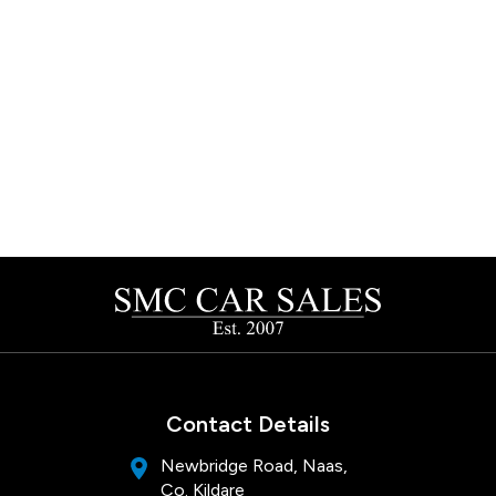
Contact Details
Newbridge Road, Naas,
Co. Kildare