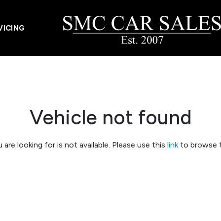
VICING
Vehicle not found
 are looking for is not available. Please use this
link
to browse t