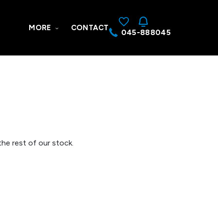
MORE
CONTACT
045-888045
he rest of our stock.