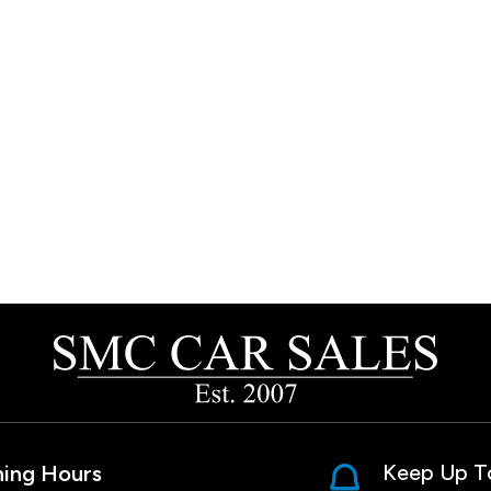
Keep Up T
ing Hours